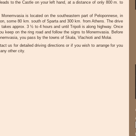
t leads to the Castle on your left hand, at a distance of only 800 m. to
 Monemvasia is located on the southeastern part of Peloponnese, in
ion, some 80 km. south of Sparta and 300 km. from Athens. The drive
 takes approx. 3 ½ to 4 hours and until Tripoli is along highway. Once
you keep on the ring road and follow the signs to Monemvasia. Before
nemvasia, you pass by the towns of Skala, Vlachioti and Molai.
act us for detailed driving directions or if you wish to arrange for you
any other city.