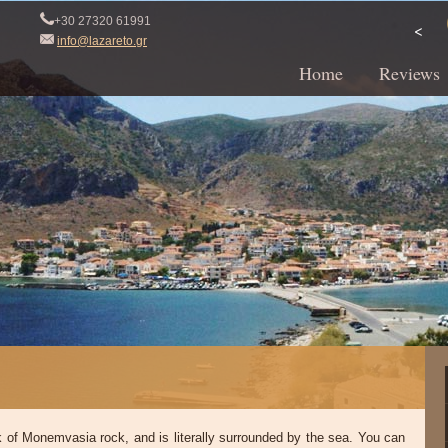
+30 27320 61991
<
info@lazareto.gr
Home
Reviews
ck of Monemvasia rock, and is literally surrounded by the sea. You can