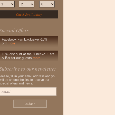
Special Offers
Facebook Fan Exclusive -10%
off!
more
10% discount at the "Enetiko" Cafe
& Bar for our guests
more
Subscribe to our newsletter
Please, fill in your email address and you
will be among the first to receive our
special offers and news.