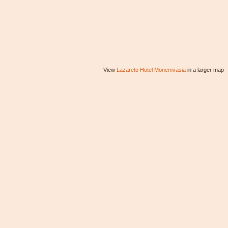
View
Lazareto Hotel Monemvasia
in a larger map