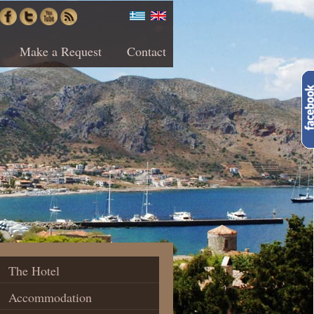
Make a Request
Contact
The Hotel
Accommodation