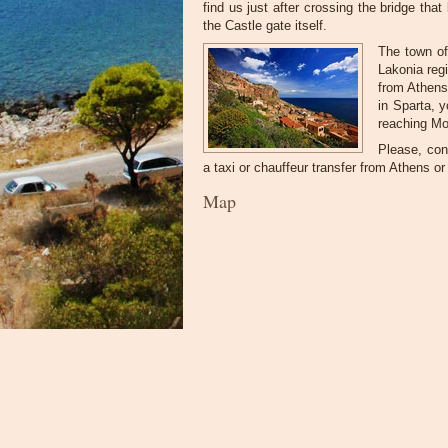
find us just after crossing the bridge tha
the Castle gate itself.
The town of
Lakonia reg
from Athens
in Sparta, 
reaching Mo
Please, cont
a taxi or chauffeur transfer from Athens or 
Map