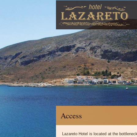
Access
Lazareto Hotel is located at the bottlene