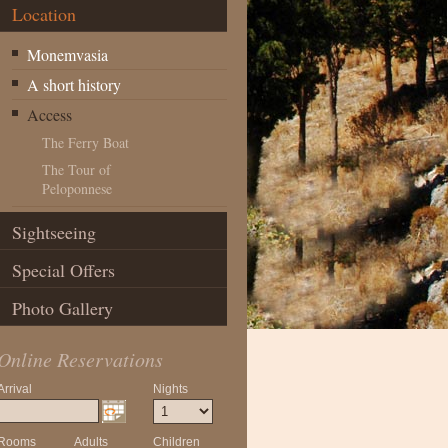
Location
Monemvasia
A short history
Access
The Ferry Boat
The Tour of
Peloponnese
Sightseeing
Special Offers
Photo Gallery
Online Reservations
Arrival
Nights
Rooms
Adults
Children